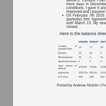
more days in December
conditions. I gave it a
improved and I paused u
On February 7th 2016 I
(partially) torn ligame
until March 13. My se
closed.
Here is the balance shee
2005/06
2006/07
2007
number of
25
17
29
(partial) days
Damüls
10
10
5
Diedamskopf
15
4
24
Warth/Schröcken
0
3
0
total meters of
124634
74096
2199
altitude
highscore
10247m
8321m
121
# of runs
309
189
503
Posted by Andreas Metzler |
Pe