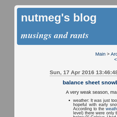
nutmeg's blog
musings and rants
Main
>
Ar
<
Sun, 17 Apr 2016 13:46:4
balance sheet snow
A very weak season, mai
weather: It was just t
hopeful with early s
According to the
weath
level) there were only
below 0° Celsius. I ha