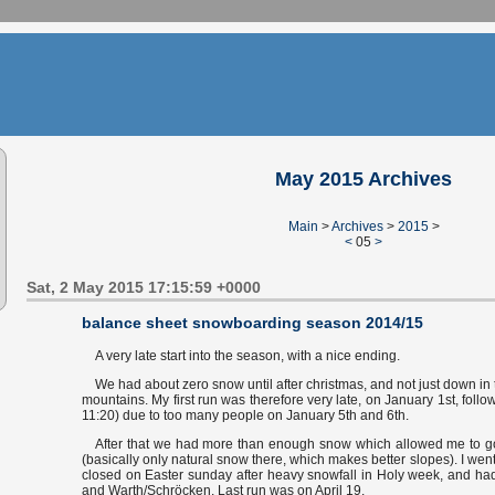
May 2015 Archives
Main
>
Archives
>
2015
>
<
05
>
Sat, 2 May 2015 17:15:59 +0000
balance sheet snowboarding season 2014/15
A very late start into the season, with a nice ending.
We had about zero snow until after christmas, and not just down in t
mountains. My first run was therefore very late, on January 1st, follo
11:20) due to too many people on January 5th and 6th.
After that we had more than enough snow which allowed me to go
(basically only natural snow there, which makes better slopes). I went
closed on Easter sunday after heavy snowfall in Holy week, and had
and Warth/Schröcken. Last run was on April 19.