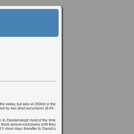
he valley, but also at 2000m in the
wed by two short excursions (8:45 -
 to Diedamskopf most of the time
 there almost exclusively until they
 5 more days therafter In Damül;s