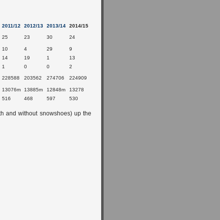
2011/12
2012/13
2013/14
2014/15
25
23
30
24
10
4
29
9
14
19
1
13
1
0
0
2
228588
203562
274706
224909
13076m
13885m
12848m
13278
516
468
597
530
th and without snowshoes) up the