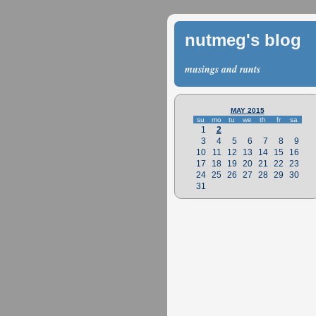
nutmeg's blog
musings and rants
MAY 2015
su
mo
tu
we
th
fr
sa
1
2
3
4
5
6
7
8
9
10
11
12
13
14
15
16
17
18
19
20
21
22
23
24
25
26
27
28
29
30
31