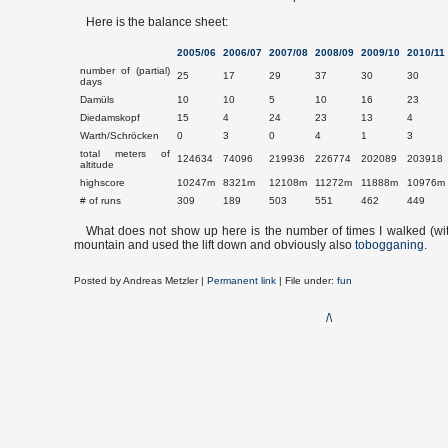
Here is the balance sheet:
2005/06
2006/07
2007/08
2008/09
2009/10
2010/11
number of (partial)
25
17
29
37
30
30
days
Damüls
10
10
5
10
16
23
Diedamskopf
15
4
24
23
13
4
Warth/Schröcken
0
3
0
4
1
3
total meters of
124634
74096
219936
226774
202089
203918
altitude
highscore
10247m
8321m
12108m
11272m
11888m
10976m
# of runs
309
189
503
551
462
449
What does not show up here is the number of times I walked (wi
mountain and used the lift down and obviously also
tobogganing
.
Posted by
Andreas Metzler
|
Permanent link
| File under:
fun
/\