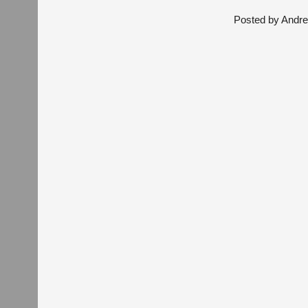
Posted by
Andre