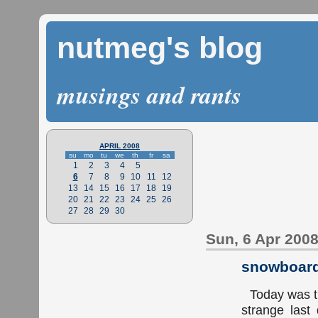
nutmeg's blog
musings and rants
APRIL 2008
su
mo
tu
we
th
fr
sa
1
2
3
4
5
6
7
8
9
10
11
12
13
14
15
16
17
18
19
20
21
22
23
24
25
26
27
28
29
30
Sun, 6 Apr 200
snowboard
Today was th
strange last 