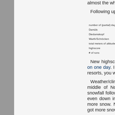
almost the wh
Following 
number of (partial) da
Damüls
Diedamskopf
Warth/Schröcken
total meters of altitud
highscore
# of runs
New highsco
on one day
. 
resorts, you w
Weather/cl
middle of N
snowfall foll
even down in
more snow. N
got more sno